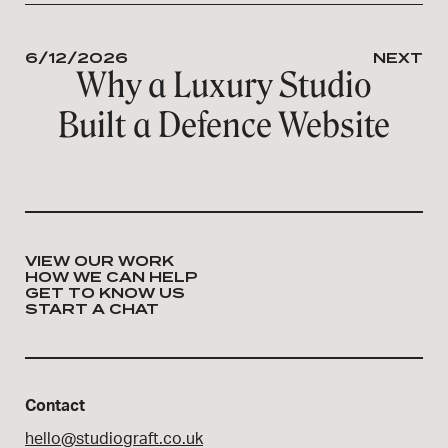
6/12/2026
NEXT
Why a Luxury Studio
Built a Defence Website
VIEW OUR WORK
HOW WE CAN HELP
GET TO KNOW US
START A CHAT
Contact
hello@studiograft.co.uk