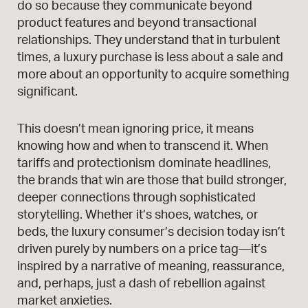
do so because they communicate beyond
product features and beyond transactional
relationships. They understand that in turbulent
times, a luxury purchase is less about a sale and
more about an opportunity to acquire something
significant.
This doesn’t mean ignoring price, it means
knowing how and when to transcend it. When
tariffs and protectionism dominate headlines,
the brands that win are those that build stronger,
deeper connections through sophisticated
storytelling. Whether it’s shoes, watches, or
beds, the luxury consumer’s decision today isn’t
driven purely by numbers on a price tag—it’s
inspired by a narrative of meaning, reassurance,
and, perhaps, just a dash of rebellion against
market anxieties.