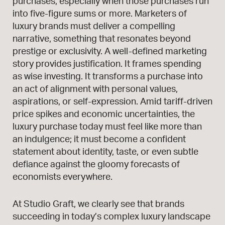
purchases, especially when those purchases run
into five-figure sums or more. Marketers of
luxury brands must deliver a compelling
narrative, something that resonates beyond
prestige or exclusivity. A well-defined marketing
story provides justification. It frames spending
as wise investing. It transforms a purchase into
an act of alignment with personal values,
aspirations, or self-expression. Amid tariff-driven
price spikes and economic uncertainties, the
luxury purchase today must feel like more than
an indulgence; it must become a confident
statement about identity, taste, or even subtle
defiance against the gloomy forecasts of
economists everywhere.
At Studio Graft, we clearly see that brands
succeeding in today’s complex luxury landscape