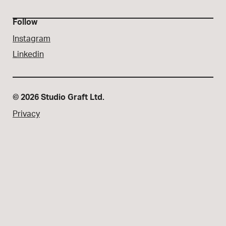
Follow
Instagram
Linkedin
© 2026 Studio Graft Ltd.
Privacy