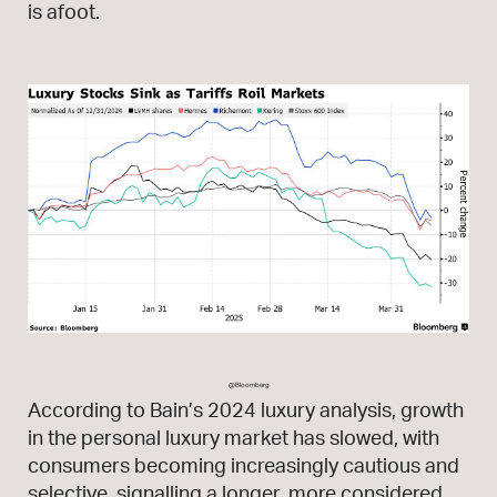
is afoot.
@Bloomberg
According to Bain’s 2024 luxury analysis, growth
in the personal luxury market has slowed, with
consumers becoming increasingly cautious and
selective, signalling a longer, more considered