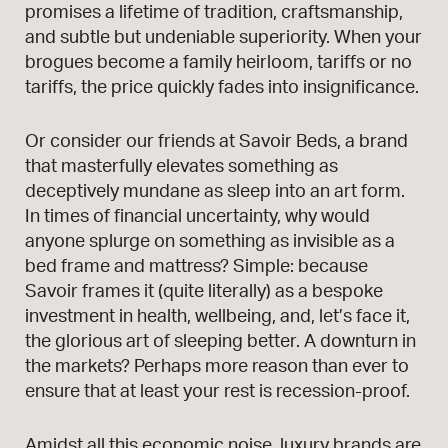
promises a lifetime of tradition, craftsmanship,
and subtle but undeniable superiority. When your
brogues become a family heirloom, tariffs or no
tariffs, the price quickly fades into insignificance.
Or consider our friends at Savoir Beds, a brand
that masterfully elevates something as
deceptively mundane as sleep into an art form.
In times of financial uncertainty, why would
anyone splurge on something as invisible as a
bed frame and mattress? Simple: because
Savoir frames it (quite literally) as a bespoke
investment in health, wellbeing, and, let’s face it,
the glorious art of sleeping better. A downturn in
the markets? Perhaps more reason than ever to
ensure that at least your rest is recession-proof.
Amidst all this economic noise, luxury brands are