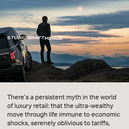
STUDIO GRAFT
MENU
There’s a persistent myth in the world
of luxury retail: that the ultra-wealthy
move through life immune to economic
shocks, serenely oblivious to tariffs,