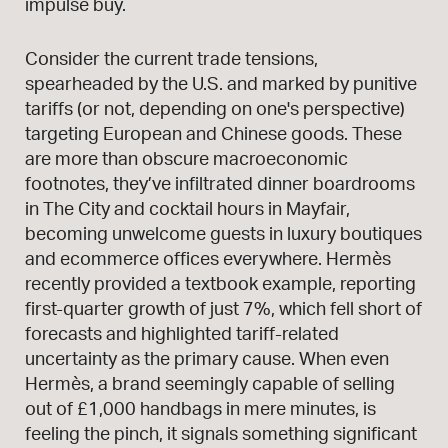
impulse buy.
Consider the current trade tensions,
spearheaded by the U.S. and marked by punitive
tariffs (or not, depending on one's perspective)
targeting European and Chinese goods. These
are more than obscure macroeconomic
footnotes, they’ve infiltrated dinner boardrooms
in The City and cocktail hours in Mayfair,
becoming unwelcome guests in luxury boutiques
and ecommerce offices everywhere. Hermès
recently provided a textbook example, reporting
first-quarter growth of just 7%, which fell short of
forecasts and highlighted tariff-related
uncertainty as the primary cause. When even
Hermès, a brand seemingly capable of selling
out of £1,000 handbags in mere minutes, is
feeling the pinch, it signals something significant