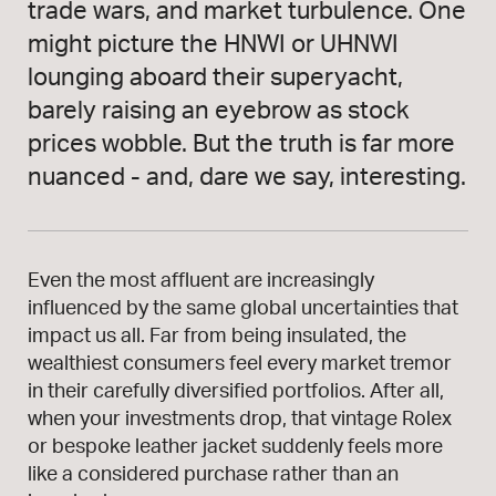
trade wars, and market turbulence. One
might picture the HNWI or UHNWI
lounging aboard their superyacht,
barely raising an eyebrow as stock
prices wobble. But the truth is far more
nuanced - and, dare we say, interesting.
Even the most affluent are increasingly
influenced by the same global uncertainties that
impact us all. Far from being insulated, the
wealthiest consumers feel every market tremor
in their carefully diversified portfolios. After all,
when your investments drop, that vintage Rolex
or bespoke leather jacket suddenly feels more
like a considered purchase rather than an