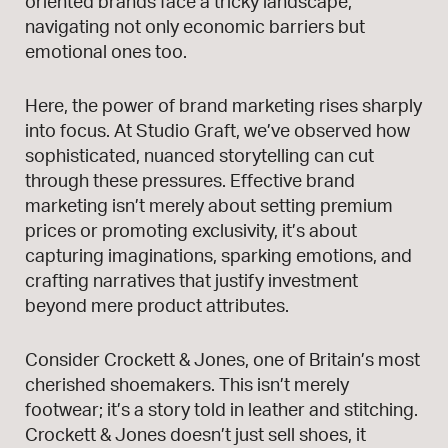
oriented brands face a tricky landscape,
navigating not only economic barriers but
emotional ones too.
Here, the power of brand marketing rises sharply
into focus. At Studio Graft, we’ve observed how
sophisticated, nuanced storytelling can cut
through these pressures. Effective brand
marketing isn’t merely about setting premium
prices or promoting exclusivity, it’s about
capturing imaginations, sparking emotions, and
crafting narratives that justify investment
beyond mere product attributes.
Consider Crockett & Jones, one of Britain’s most
cherished shoemakers. This isn’t merely
footwear; it’s a story told in leather and stitching.
Crockett & Jones doesn’t just sell shoes, it