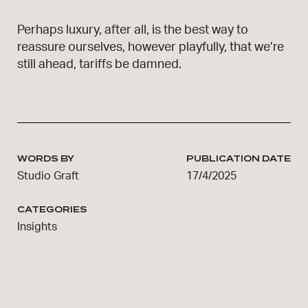
Perhaps luxury, after all, is the best way to
reassure ourselves, however playfully, that we’re
still ahead, tariffs be damned.
WORDS BY
PUBLICATION DATE
Studio Graft
17/4/2025
CATEGORIES
Insights