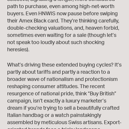
path to purchase, even among high-net-worth
buyers. Even HNWIS now pause before swiping
their Amex Black card. They’re thinking carefully,
double-checking valuations, and, heaven forbid,
sometimes even waiting for a sale (though let’s
not speak too loudly about such shocking
heresies).
What’s driving these extended buying cycles? It’s
partly about tariffs and partly a reaction to a
broader wave of nationalism and protectionism
reshaping consumer attitudes. The recent
resurgence of national pride, think “Buy British”
campaign, isn’t exactly a luxury marketer’s
dream if you’re trying to sell a beautifully crafted
Italian handbag or a watch painstakingly
assembled by meticulous Swiss artisans. Export-