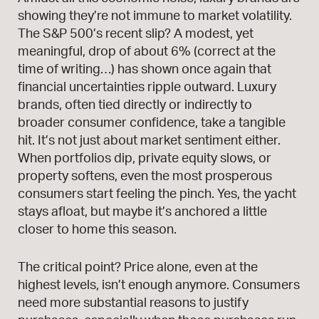
showing they’re not immune to market volatility.
The S&P 500’s recent slip? A modest, yet
meaningful, drop of about 6% (correct at the
time of writing…) has shown once again that
financial uncertainties ripple outward. Luxury
brands, often tied directly or indirectly to
broader consumer confidence, take a tangible
hit. It’s not just about market sentiment either.
When portfolios dip, private equity slows, or
property softens, even the most prosperous
consumers start feeling the pinch. Yes, the yacht
stays afloat, but maybe it’s anchored a little
closer to home this season.
The critical point? Price alone, even at the
highest levels, isn’t enough anymore. Consumers
need more substantial reasons to justify