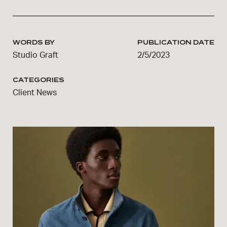
WORDS BY
PUBLICATION DATE
Studio Graft
2/5/2023
CATEGORIES
Client News