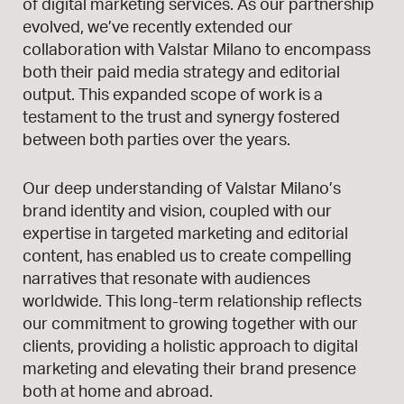
of digital marketing services. As our partnership
evolved, we’ve recently extended our
collaboration with Valstar Milano to encompass
both their paid media strategy and editorial
output. This expanded scope of work is a
testament to the trust and synergy fostered
between both parties over the years.
Our deep understanding of Valstar Milano’s
brand identity and vision, coupled with our
expertise in targeted marketing and editorial
content, has enabled us to create compelling
narratives that resonate with audiences
worldwide. This long-term relationship reflects
our commitment to growing together with our
clients, providing a holistic approach to digital
marketing and elevating their brand presence
both at home and abroad.