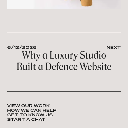
6/12/2026
NEXT
Why a Luxury Studio
Built a Defence Website
VIEW OUR WORK
HOW WE CAN HELP
GET TO KNOW US
START A CHAT