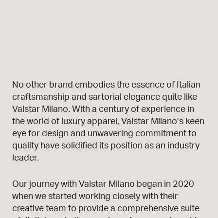
No other brand embodies the essence of Italian
craftsmanship and sartorial elegance quite like
Valstar Milano. With a century of experience in
the world of luxury apparel, Valstar Milano’s keen
eye for design and unwavering commitment to
quality have solidified its position as an industry
leader.
Our journey with Valstar Milano began in 2020
when we started working closely with their
creative team to provide a comprehensive suite