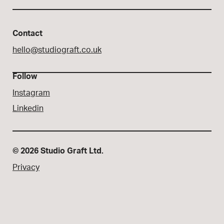
Contact
hello@studiograft.co.uk
Follow
Instagram
Linkedin
© 2026 Studio Graft Ltd.
Privacy