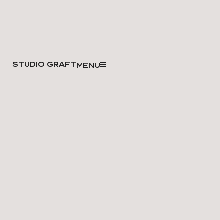
STUDIO GRAFT
MENU