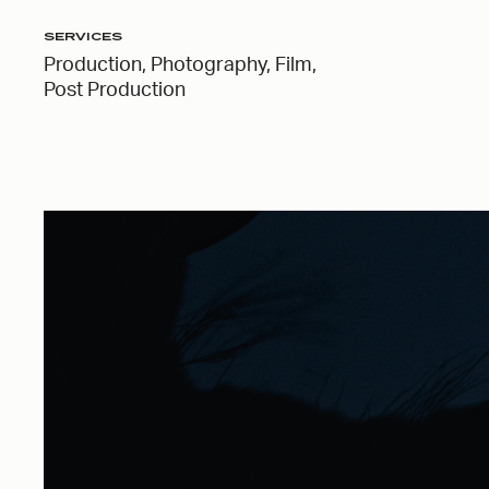
SERVICES
Production, Photography, Film,
Post Production