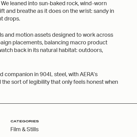
. We leaned into sun-baked rock, wind-worn
hift and breathe as it does on the wrist: sandy in
ht drops.
tills and motion assets designed to work across
mpaign placements, balancing macro product
atch back in its natural habitat: outdoors,
field companion in 904L steel, with AERA’s
e sort of legibility that only feels honest when
CATEGORIES
Film & Stills