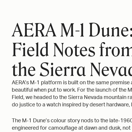
STUDIO GRAFT
AERA
X
AERA M-1 Dune
Field Notes fro
the Sierra Neva
AERA’s M-1 platform is built on the same premise a
beautiful when put to work. For the launch of the 
Field, we headed to the Sierra Nevada mountain ra
do justice to a watch inspired by desert hardware,
The M-1 Dune’s colour story nods to the late-196
engineered for camouflage at dawn and dusk, not d