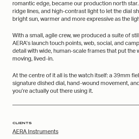
romantic edge, became our production north star
ridge lines, and high-contrast light to let the dial s
bright sun, warmer and more expressive as the lig
With a small, agile crew, we produced a suite of s
AERA’s launch touch points, web, social, and ca
detail with wide, human-scale frames that put the w
moving, lived-in.
At the centre of it all is the watch itself: a 39mm 
signature dished dial, hand-wound movement, and th
you’re actually out there using it.
CLIENTS
AERA Instruments