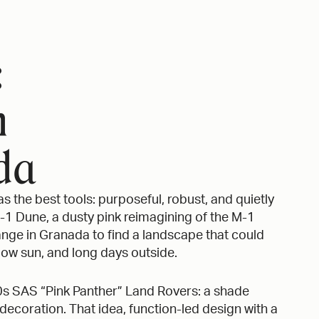
:
m
da
s the best tools: purposeful, robust, and quietly
M-1 Dune, a dusty pink reimagining of the M-1
nge in Granada to find a landscape that could
 low sun, and long days outside.
0s SAS “Pink Panther” Land Rovers: a shade
ecoration. That idea, function-led design with a