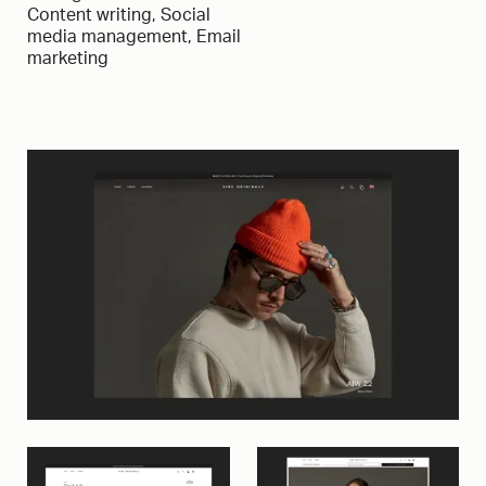
Content writing, Social
media management, Email
marketing