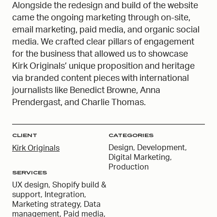
Alongside the redesign and build of the website
came the ongoing marketing through on-site,
email marketing, paid media, and organic social
media. We crafted clear pillars of engagement
for the business that allowed us to showcase
Kirk Originals’ unique proposition and heritage
via branded content pieces with international
journalists like Benedict Browne, Anna
Prendergast, and Charlie Thomas.
CLIENT
CATEGORIES
Design, Development,
Kirk Originals
Digital Marketing,
Production
SERVICES
UX design, Shopify build &
support, Integration,
Marketing strategy, Data
management, Paid media,