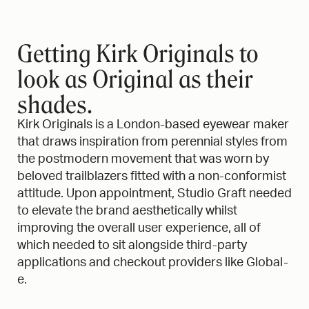
STUDIO GRAFT
X
KIRK ORIGINALS
Getting Kirk Originals to
look as Original as their
shades.
Kirk Originals is a London-based eyewear maker
that draws inspiration from perennial styles from
the postmodern movement that was worn by
beloved trailblazers fitted with a non-conformist
attitude. Upon appointment, Studio Graft needed
to elevate the brand aesthetically whilst
improving the overall user experience, all of
which needed to sit alongside third-party
applications and checkout providers like Global-
e.